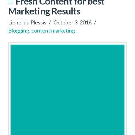
Fresh Content for best
Marketing Results
Lionel du Plessis
October 3, 2016
Blogging
,
content marketing