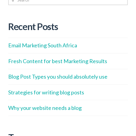
Recent Posts
Email Marketing South Africa
Fresh Content for best Marketing Results
Blog Post Types you should absolutely use
Strategies for writing blog posts
Why your website needs a blog