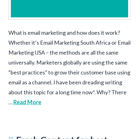
What is email marketing and how does it work?
Whether it’s Email Marketing South Africa or Email
Marketing USA – the methods are all the same
universally. Marketers globally are using the same
“best practices” to grow their customer base using
email as a channel. I have been dreading writing
about this topic for a long time now*. Why? There
…
Read More