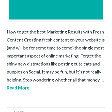
How to get the best Marketing Results with Fresh
Content Creating fresh content on your website is
(and will be for some time to come) the single most
important aspect of online marketing. Forget the
shiny new distractions like posting cute cats and
puppies on Social. It may be fun, but it’s not really
helping. Stop wondering whether all that money …
Read More
Search