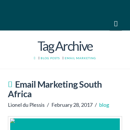
Nav
Tag Archive
HOME
BLOG POSTS
EMAIL MARKETING
Email Marketing South
Africa
Lionel du Plessis
February 28, 2017
blog