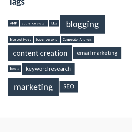
Tags
blogging
AMP
audience avatar
blog
blog post types
buyer persona
Competitor Analysis
content creation
email marketing
keyword research
how to
marketing
SEO